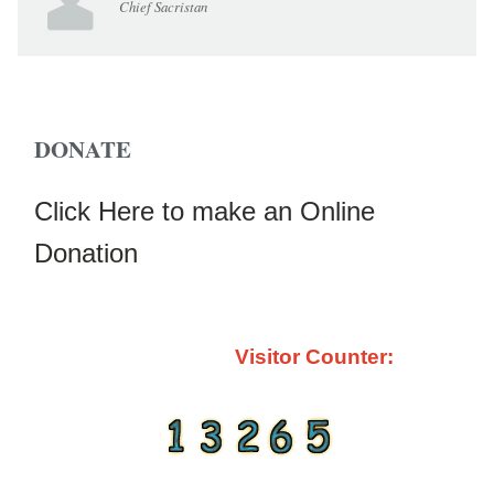
Chief Sacristan
DONATE
Click Here to make an Online
Donation
Visitor Counter: