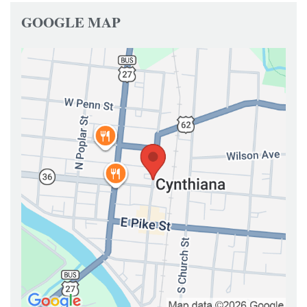
GOOGLE MAP