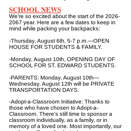
SCHOOL NEWS
We’re so excited about the start of the 2026-
2067 year. Here are a few dates to keep in
mind while packing your backpacks:
-Thursday, August 6th, 5-7 p.m.—OPEN
HOUSE FOR STUDENTS & FAMILY.
-Monday, August 10th, OPENING DAY OF
SCHOOL FOR ST. EDWARD STUDENTS.
-PARENTS: Monday, August 10th—
Wednesday, August 12th will be PRIVATE
TRANSPORTATION DAYS.
-Adopt-a-Classroom Initiative: Thanks to
those who have chosen to Adopt-a-
Classroom. There’s still time to sponsor a
classroom individually, as a family, or in
memory of a loved one. Most importantly, our