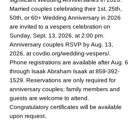
Married couples celebrating their 1st, 25th,
50th, or 60+ Wedding Anniversary in 2026
are invited to a vespers celebration on
Sunday, Sept. 13, 2026, at 2:00 pm.
Anniversary couples RSVP by Aug. 13,
2026, at covdio.org/wedding-vespers/.
Phone registrations are available after Aug. 6
through Isaak Abraham Isaak at 859-392-
1529. Reservations are only required for
anniversary couples; family members and
guests are welcome to attend.
Congratulatory certificates will be available
upon request.