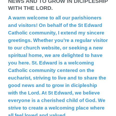
NEWS AND TO GROW IN DICIPLESHIP
WITH THE LORD.
A warm welcome to all our parishioners
and visitors! On behalf of the St Edward
Catholic community, I extend my sincere
greetings. Whether you’re a regular visitor
to our church website, or seeking a new
spiritual home, we are delighted to have
you here. St. Edward is a welcoming
Catholic community centered on the
eucharist, striving to live and to share the
good news and to grow in dicipleship
with the Lord. At St Edward, we believe
everyone is a cherished child of God. We
strive to create a welcoming place where
all feel loved and valued.