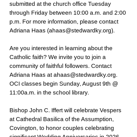
submitted at the church office Tuesday
through Friday between 10:00 a.m. and 2:00
p.m. For more information, please contact
Adriana Haas (ahaas@stedwardky.org).
Are you interested in learning about the
Catholic faith? We invite you to join a
community of faithful followers. Contact
Adriana Haas at ahaas@stedwardky.org.
OCI classes begin Sunday, August 9th @
11:00a.m. in the school library.
Bishop John C. Iffert will celebrate Vespers
at Cathedral Basilica of the Assumption,
Covington, to honor couples celebrating
significant Wedding Anniversaries in 2026.