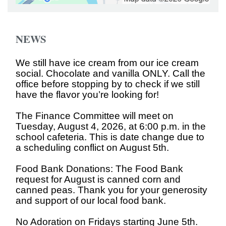
NEWS
We still have ice cream from our ice cream
social. Chocolate and vanilla ONLY. Call the
office before stopping by to check if we still
have the flavor you’re looking for!
The Finance Committee will meet on
Tuesday, August 4, 2026, at 6:00 p.m. in the
school cafeteria. This is date change due to
a scheduling conflict on August 5th.
Food Bank Donations: The Food Bank
request for August is canned corn and
canned peas. Thank you for your generosity
and support of our local food bank.
No Adoration on Fridays starting June 5th.