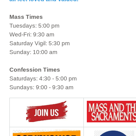
Mass Times
Tuesdays: 5:00 pm
Wed-Fri: 9:30 am
Saturday Vigil: 5:30 pm
Sunday: 10:00 am
Confession Times
Saturdays: 4:30 - 5:00 pm
Sundays: 9:00 - 9:30 am