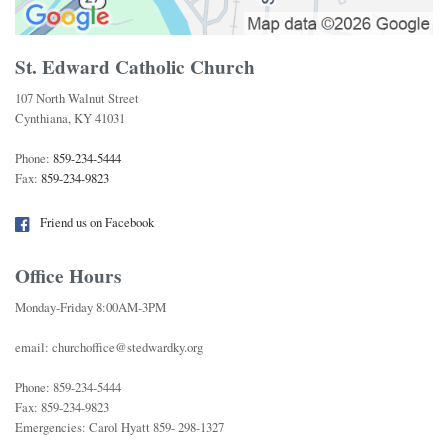
St. Edward Catholic Church
107 North Walnut Street
Cynthiana, KY 41031
Phone:
859-234-5444
Fax:
859-234-9823
Friend us on Facebook
Office Hours
Monday-Friday 8:00AM-3PM
email: churchoffice@stedwardky.org
Phone: 859-234-5444
Fax: 859-234-9823
Emergencies: Carol Hyatt 859- 298-1327