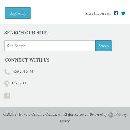
Share this page on
Back to Top
SEARCH OUR SITE
CONNECT WITH US
859-234-5444
Contact Us
©2026 St. Edward Catholic Church. All Rights Reserved.
Powered by
.
Privacy
Policy.