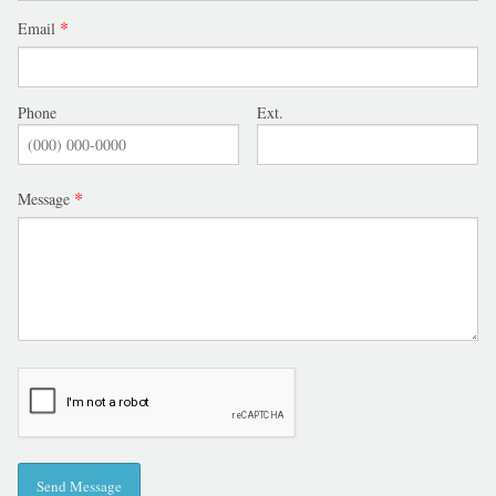
Email
Phone
Ext.
Message