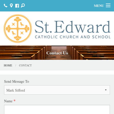
MENU
HOME
JOIN US
MASS & SACRAMENTS
BULLETINS
Contact Us
GET INVOLVED
HOME
CONTACT
OUR HISTORY
Send Message To
DONATE
CONTACT
Name