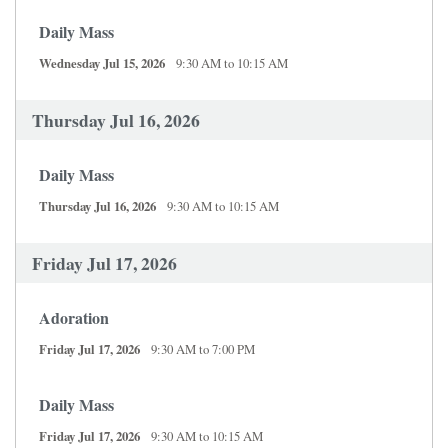
Daily Mass
Wednesday Jul 15, 2026
9:30 AM to 10:15 AM
Thursday Jul 16, 2026
Daily Mass
Thursday Jul 16, 2026
9:30 AM to 10:15 AM
Friday Jul 17, 2026
Adoration
Friday Jul 17, 2026
9:30 AM to 7:00 PM
Daily Mass
Friday Jul 17, 2026
9:30 AM to 10:15 AM