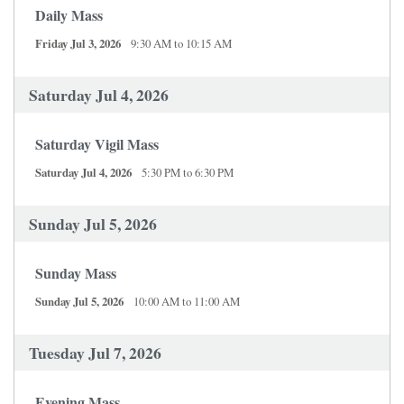
Daily Mass
Friday Jul 3, 2026
9:30 AM to 10:15 AM
Saturday Jul 4, 2026
Saturday Vigil Mass
Saturday Jul 4, 2026
5:30 PM to 6:30 PM
Sunday Jul 5, 2026
Sunday Mass
Sunday Jul 5, 2026
10:00 AM to 11:00 AM
Tuesday Jul 7, 2026
Evening Mass