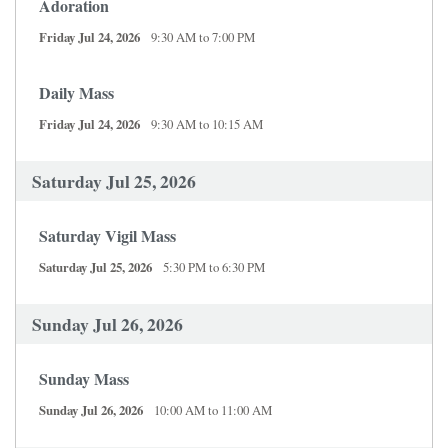
Adoration
Friday Jul 24, 2026
9:30 AM to 7:00 PM
Daily Mass
Friday Jul 24, 2026
9:30 AM to 10:15 AM
Saturday Jul 25, 2026
Saturday Vigil Mass
Saturday Jul 25, 2026
5:30 PM to 6:30 PM
Sunday Jul 26, 2026
Sunday Mass
Sunday Jul 26, 2026
10:00 AM to 11:00 AM