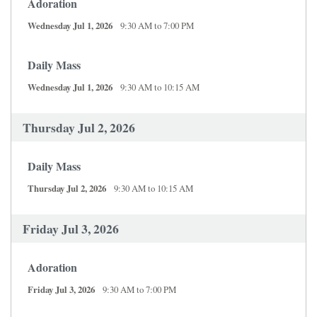
Adoration
Wednesday Jul 1, 2026
9:30 AM to 7:00 PM
Daily Mass
Wednesday Jul 1, 2026
9:30 AM to 10:15 AM
Thursday Jul 2, 2026
Daily Mass
Thursday Jul 2, 2026
9:30 AM to 10:15 AM
Friday Jul 3, 2026
Adoration
Friday Jul 3, 2026
9:30 AM to 7:00 PM