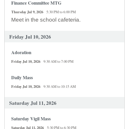
Finance Committee MTG
Thursday Jul 9, 2026
5:30 PM to 6:00 PM
Meet in the school cafeteria.
Friday Jul 10, 2026
Adoration
Friday Jul 10, 2026
9:30 AM to 7:00 PM
Daily Mass
Friday Jul 10, 2026
9:30 AM to 10:15 AM
Saturday Jul 11, 2026
Saturday Vigil Mass
Saturday Jul 11, 2026
5:30 PM to 6:30 PM