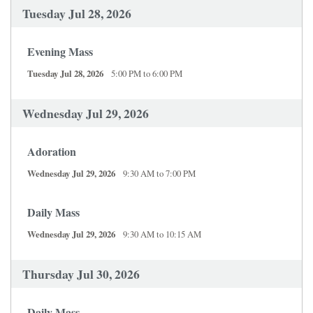
Tuesday Jul 28, 2026
Evening Mass
Tuesday Jul 28, 2026
5:00 PM to 6:00 PM
Wednesday Jul 29, 2026
Adoration
Wednesday Jul 29, 2026
9:30 AM to 7:00 PM
Daily Mass
Wednesday Jul 29, 2026
9:30 AM to 10:15 AM
Thursday Jul 30, 2026
Daily Mass