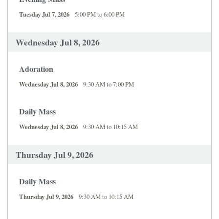
Tuesday Jul 7, 2026
5:00 PM to 6:00 PM
Wednesday Jul 8, 2026
Adoration
Wednesday Jul 8, 2026
9:30 AM to 7:00 PM
Daily Mass
Wednesday Jul 8, 2026
9:30 AM to 10:15 AM
Thursday Jul 9, 2026
Daily Mass
Thursday Jul 9, 2026
9:30 AM to 10:15 AM