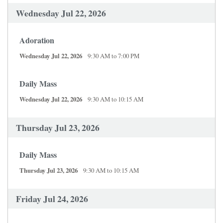
Wednesday Jul 22, 2026
Adoration
Wednesday Jul 22, 2026
9:30 AM to 7:00 PM
Daily Mass
Wednesday Jul 22, 2026
9:30 AM to 10:15 AM
Thursday Jul 23, 2026
Daily Mass
Thursday Jul 23, 2026
9:30 AM to 10:15 AM
Friday Jul 24, 2026