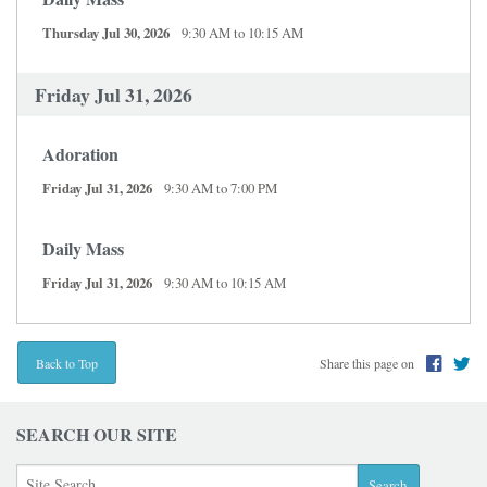
Thursday Jul 30, 2026
9:30 AM to 10:15 AM
Friday Jul 31, 2026
Adoration
Friday Jul 31, 2026
9:30 AM to 7:00 PM
Daily Mass
Friday Jul 31, 2026
9:30 AM to 10:15 AM
Share this page on
Back to Top
SEARCH OUR SITE