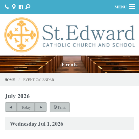
MENU
HOME
JOIN US
MASS & SACRAMENTS
BULLETINS
Events
GET INVOLVED
HOME
EVENT CALENDAR
OUR HISTORY
July 2026
DONATE
Print
Today
CONTACT
Wednesday Jul 1, 2026