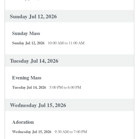
Sunday Jul 12, 2026
Sunday Mass
Sunday Jul 12, 2026
10:00 AM to 11:00 AM
Tuesday Jul 14, 2026
Evening Mass
Tuesday Jul 14, 2026
5:00 PM to 6:00 PM
Wednesday Jul 15, 2026
Adoration
Wednesday Jul 15, 2026
9:30 AM to 7:00 PM