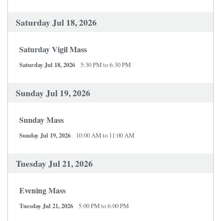
Saturday Jul 18, 2026
Saturday Vigil Mass
Saturday Jul 18, 2026
5:30 PM to 6:30 PM
Sunday Jul 19, 2026
Sunday Mass
Sunday Jul 19, 2026
10:00 AM to 11:00 AM
Tuesday Jul 21, 2026
Evening Mass
Tuesday Jul 21, 2026
5:00 PM to 6:00 PM