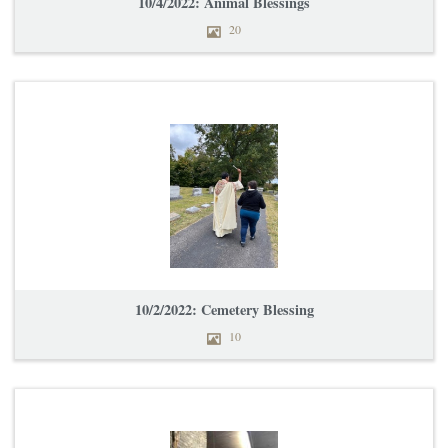
10/4/2022: Animal Blessings
20
10/2/2022: Cemetery Blessing
10