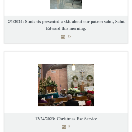
2/1/2024: Students presented a skit about our patron saint, Saint
Edward this morning.
15
12/24/2023: Christmas Eve Service
9