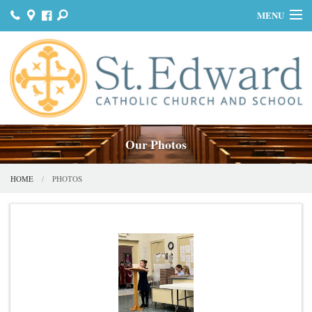
MENU
HOME
JOIN US
MASS & SACRAMENTS
BULLETINS
Our Photos
GET INVOLVED
HOME
PHOTOS
OUR HISTORY
DONATE
CONTACT