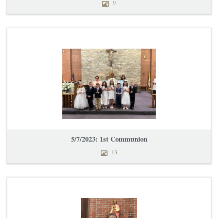
9
5/7/2023: 1st Communion
13