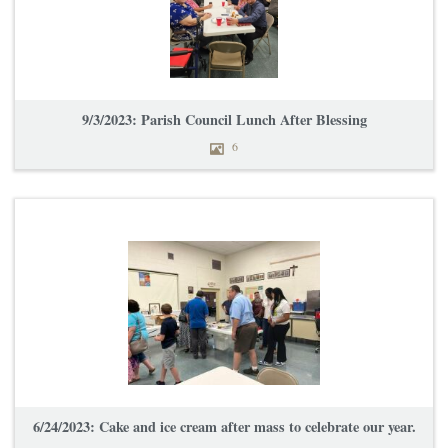
9/3/2023: Parish Council Lunch After Blessing
6
6/24/2023: Cake and ice cream after mass to celebrate our year.