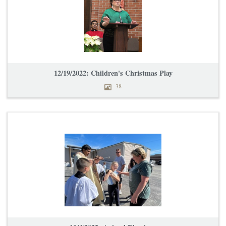
12/19/2022: Children's Christmas Play
38