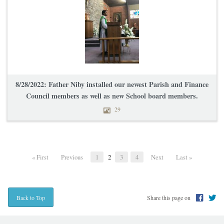
8/28/2022: Father Niby installed our newest Parish and Finance
Council members as well as new School board members.
29
« First
Previous
1
2
3
4
Next
Last »
Share this page on
Back to Top