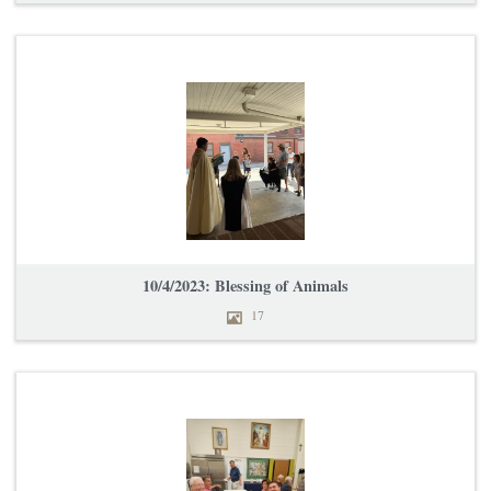
10/4/2023: Blessing of Animals
17